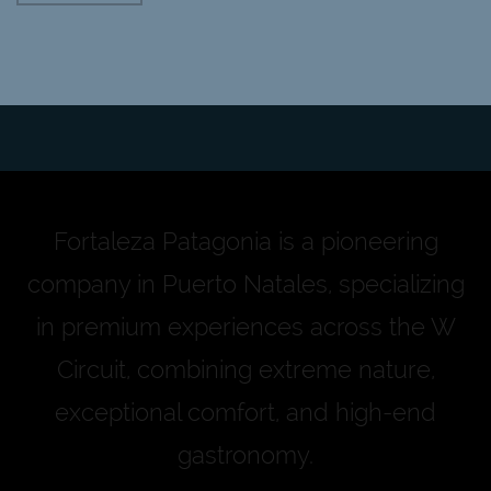
Fortaleza Patagonia is a pioneering
company in Puerto Natales, specializing
in premium experiences across the W
Circuit, combining extreme nature,
exceptional comfort, and high-end
gastronomy.