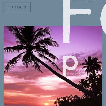
READ MORE