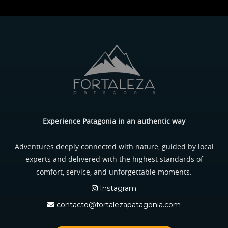
Experience Patagonia in an authentic way
Adventures deeply connected with nature, guided by local
experts and delivered with the highest standards of
comfort, service, and unforgettable moments.
Instagram
contacto@fortalezapatagonia.com