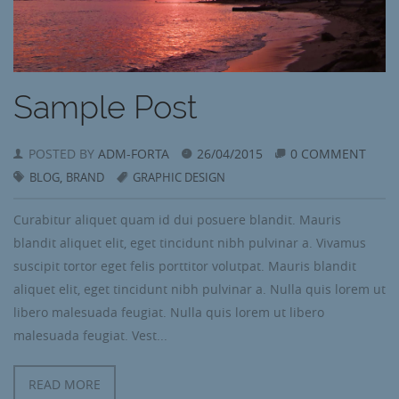
Sample Post
POSTED BY
ADM-FORTA
26/04/2015
0 COMMENT
,
BLOG
BRAND
GRAPHIC DESIGN
Curabitur aliquet quam id dui posuere blandit. Mauris
blandit aliquet elit, eget tincidunt nibh pulvinar a. Vivamus
suscipit tortor eget felis porttitor volutpat. Mauris blandit
aliquet elit, eget tincidunt nibh pulvinar a. Nulla quis lorem ut
libero malesuada feugiat. Nulla quis lorem ut libero
malesuada feugiat. Vest...
READ MORE