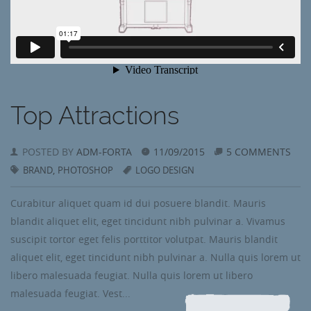
Top Attractions
POSTED BY
ADM-FORTA
11/09/2015
5 COMMENTS
,
BRAND
PHOTOSHOP
LOGO DESIGN
Curabitur aliquet quam id dui posuere blandit. Mauris
blandit aliquet elit, eget tincidunt nibh pulvinar a. Vivamus
suscipit tortor eget felis porttitor volutpat. Mauris blandit
aliquet elit, eget tincidunt nibh pulvinar a. Nulla quis lorem ut
libero malesuada feugiat. Nulla quis lorem ut libero
malesuada feugiat. Vest...