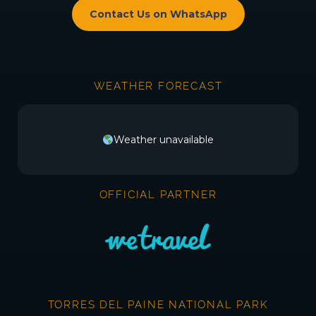
Contact Us on WhatsApp
WEATHER FORECAST
Weather unavailable
OFFICIAL PARTNER
TORRES DEL PAINE NATIONAL PARK