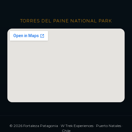
TORRES DEL PAINE NATIONAL PARK
©
2026
Fortaleza Patagonia · W Trek Experiences · Puerto Natales ·
Chile