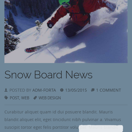
Snow Board News
POSTED BY
ADM-FORTA
13/05/2015
1 COMMENT
,
POST
WEB
WEB DESIGN
Curabitur aliquet quam id dui posuere blandit. Mauris
blandit aliquet elit, eget tincidunt nibh pulvinar a. Vivamus
suscipit tortor eget felis porttitor volutpat. Mauris blandit