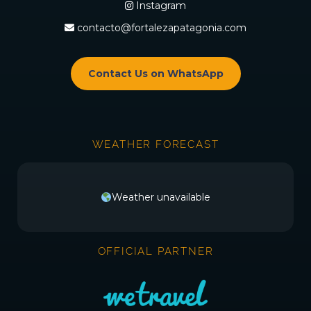
Instagram
contacto@fortalezapatagonia.com
Contact Us on WhatsApp
WEATHER FORECAST
Weather unavailable
OFFICIAL PARTNER