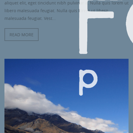
aliquet elit, eget tincidunt nibh pulvinar a. Nulla quis lorem ut
libero malesuada feugiat. Nulla quis lorem ut libero
malesuada feugiat. Vest...
READ MORE