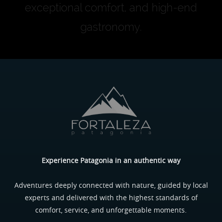
exceptional comfort, and high-end
gastronomy.
Experience Patagonia in an authentic way
Adventures deeply connected with nature, guided by local
experts and delivered with the highest standards of
comfort, service, and unforgettable moments.