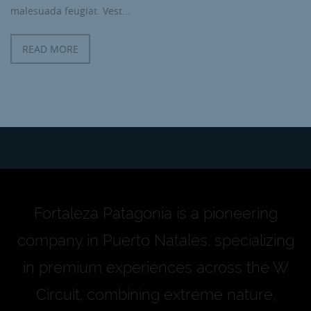
malesuada feugiat. Vest...
READ MORE
Fortaleza Patagonia is a pioneering
company in Puerto Natales, specializing
in premium experiences across the W
Circuit, combining extreme nature,