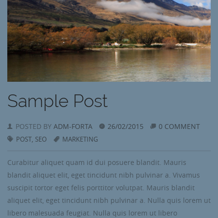
Sample Post
POSTED BY
ADM-FORTA
26/02/2015
0 COMMENT
,
POST
SEO
MARKETING
Curabitur aliquet quam id dui posuere blandit. Mauris
blandit aliquet elit, eget tincidunt nibh pulvinar a. Vivamus
suscipit tortor eget felis porttitor volutpat. Mauris blandit
aliquet elit, eget tincidunt nibh pulvinar a. Nulla quis lorem ut
libero malesuada feugiat. Nulla quis lorem ut libero