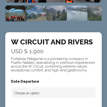
W CIRCUIT AND RIVERS
USD $
1.900
Fortaleza Patagonia is a pioneering company in
Puerto Natales, specializing in premium experiences
across the W Circuit, combining extreme nature,
exceptional comfort, and high-end gastronomy.
Date Departure